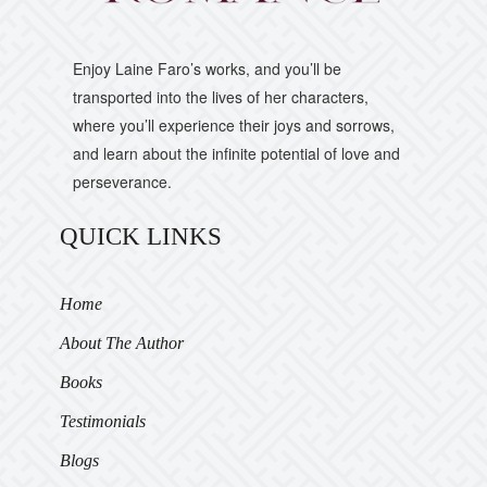
Enjoy Laine Faro’s works, and you’ll be
transported into the lives of her characters,
where you’ll experience their joys and sorrows,
and learn about the infinite potential of love and
perseverance.
QUICK LINKS
Home
About The Author
Books
Testimonials
Blogs