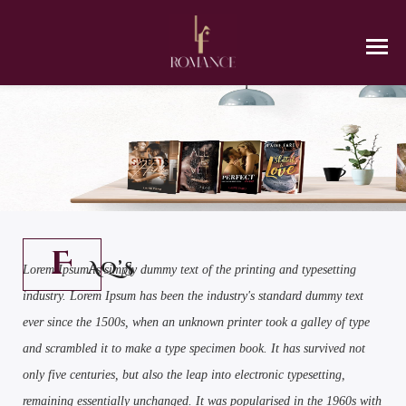
F
AQ’S
Lorem Ipsum is simply dummy text of the printing and typesetting
industry. Lorem Ipsum has been the industry's standard dummy text
ever since the 1500s, when an unknown printer took a galley of type
and scrambled it to make a type specimen book. It has survived not
only five centuries, but also the leap into electronic typesetting,
remaining essentially unchanged. It was popularised in the 1960s with