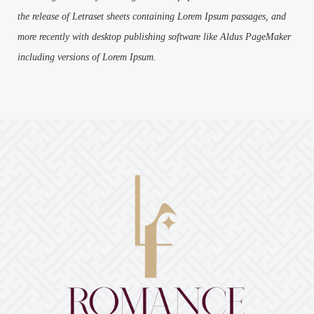
the release of Letraset sheets containing Lorem Ipsum passages, and
more recently with desktop publishing software like Aldus PageMaker
including versions of Lorem Ipsum.