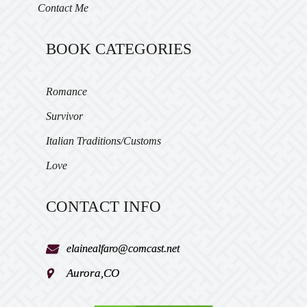
Contact Me
BOOK CATEGORIES
Romance
Survivor
Italian Traditions/Customs
Love
CONTACT INFO
elainealfaro@comcast.net
Aurora,CO